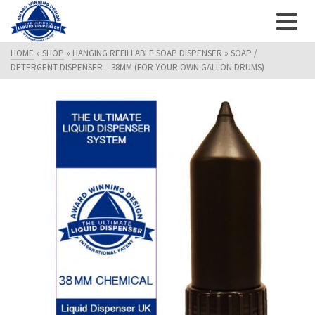
HOME
»
SHOP
»
HANGING REFILLABLE SOAP DISPENSER
»
SOAP /
DETERGENT DISPENSER – 38MM (FOR YOUR OWN GALLON DRUMS)