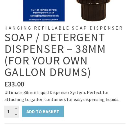
HANGING REFILLABLE SOAP DISPENSER
SOAP / DETERGENT
DISPENSER – 38MM
(FOR YOUR OWN
GALLON DRUMS)
£
33.00
Ultimate 38mm Liquid Dispenser System. Perfect for
attaching to gallon containers for easy dispensing liquids.
Soap
ADD TO BASKET
/
Detergent
Dispenser