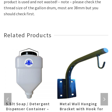
product is used and not wasted! – note – please check the
thread size of the gallon drum, most are 38mm but you
should check first.
Related Products
5.5lt Soap / Detergent
Metal Wall Hanging
Dispenser Container –
Bracket with Hook for