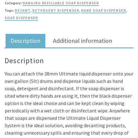
Category:
HANGING REFILLABLE SOAP DISPENSER
–
Tags:
DECANT
,
DETERGENT DISPENSER
,
HAND SOAP DISPENSER
,
38mm
SOAP DISPENSER
(for
your
own
Description
Additional information
gallon
drums)
quantity
Description
You can attach the 38mm Ultimate liquid dispenser onto your
own gallon (5lt) drums and dispense liquids such as hand
soap, detergent and disinfectant. If the soap dispenser is
sited where dirty hands are using it, then the black dispenser
option is the ideal choice and can be kept clean by wiping
periodically with a wet cloth or disinfectant wipe. Anywhere
that soaps are dispensed the Ultimate Liquid Dispenser
System is the ideal solution, avoiding decanting products,
cleaning unnecessary spills and ensuring that every drop of