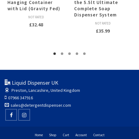
Hanging Container
the 5.5lt Ultimate
with Lid (Gravity Fed)
Complete Soap
Dispenser System
NOT RATED
NOT RATED
£
32.48
£
35.99
Liquid Dispenser UK
Preston, Lancashire, United Kingdom
07966 347916
sales@detergentdispenser.com
Home
Shop
Cart
Account
Contact